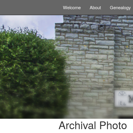
Welcome
About
Genealogy
Archival Photo