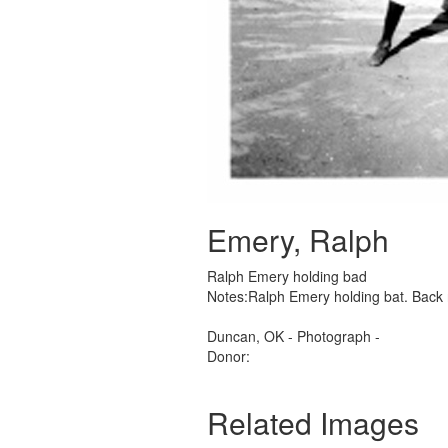
Emery, Ralph
Ralph Emery holding bad
Notes:Ralph Emery holding bat. Back 
Duncan, OK - Photograph -
Donor:
Related Images