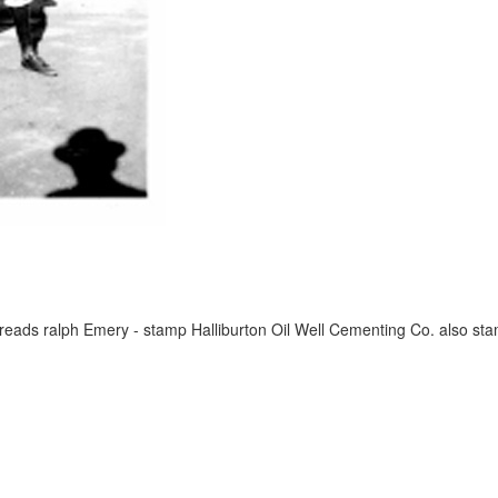
reads ralph Emery - stamp Halliburton Oil Well Cementing Co. also st