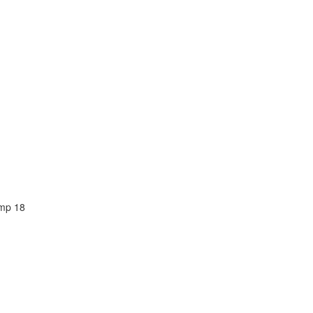
amp 18