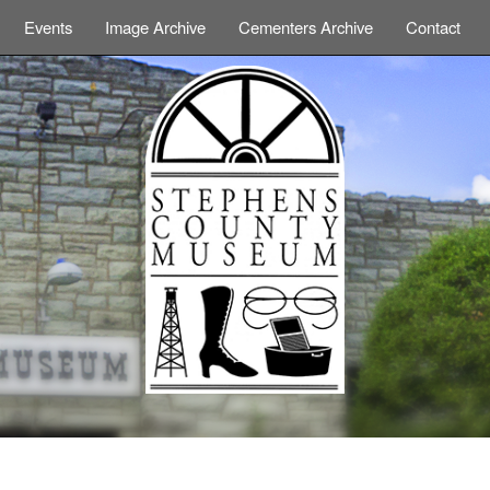
Events
Image Archive
Cementers Archive
Contact